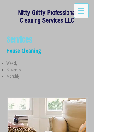
Nitty Gritty Professional
Cleaning Services LLC
Services
House Cleaning
Weekly
Bi-weekly
Monthly