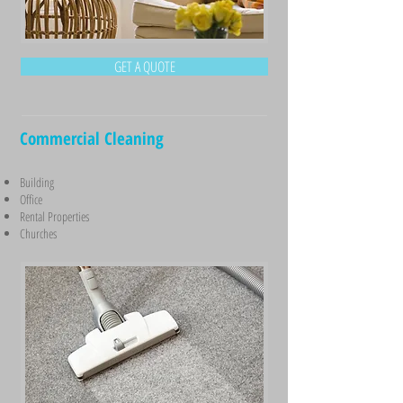
GET A QUOTE
Commercial Cleaning
Building
Office
Rental Properties
Churches