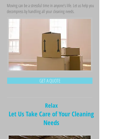
Moving can be a stressful time in anyone's life. Let us help you
decompress by handling all your cleaning needs.
GET A QUOTE
Relax
Let Us Take Care of Your Cleaning
Needs