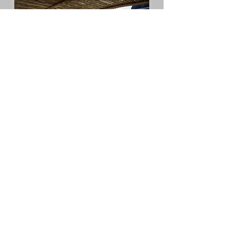
GET A QUOTE
Additional Services
Clean Tile and Grout
Inside Fridge