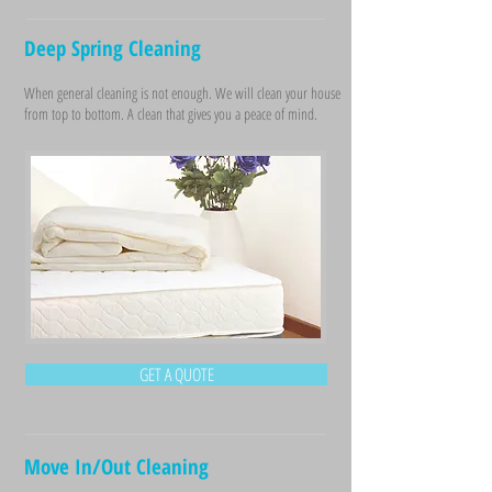
Deep Spring Cleaning
When general cleaning is not enough. We will clean your house
from top to bottom. A clean that gives you a peace of mind.
GET A QUOTE
Move In/Out Cleaning