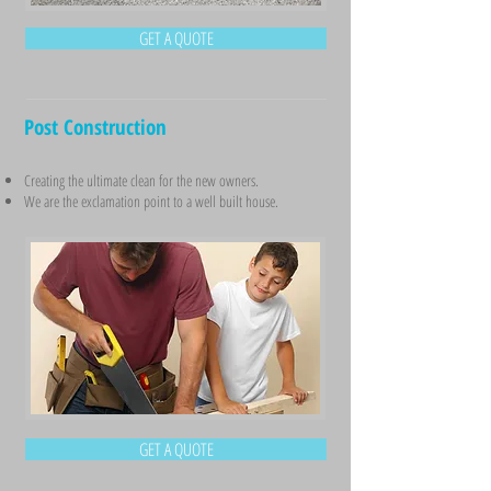
GET A QUOTE
Post Construction
Creating the ultimate clean for the new owners.
We are the exclamation point to a well built house.
GET A QUOTE